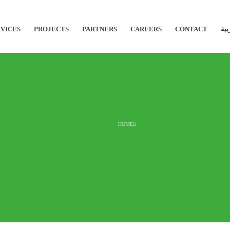
VICES
PROJECTS
PARTNERS
CAREERS
CONTACT
الع
HOME