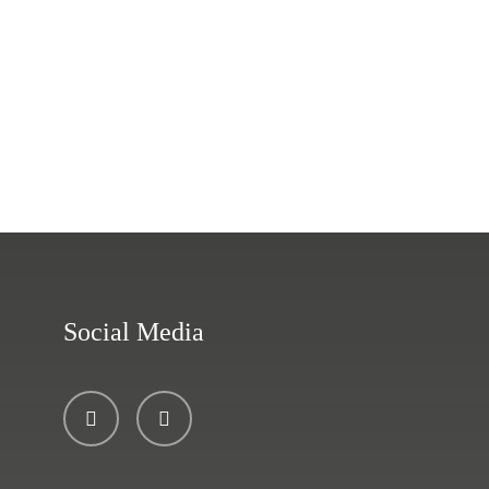
Social Media