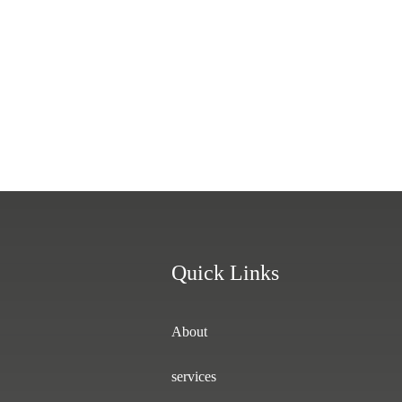
Quick Links
About
services