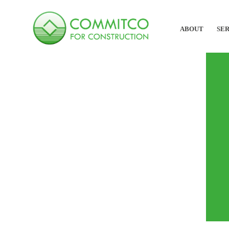
ABOUT
SER