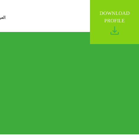
DOWNLOAD
ربية
PROFILE