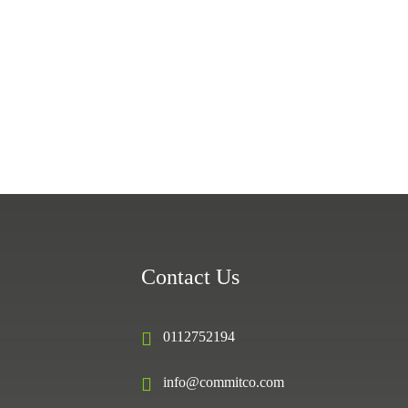
Contact Us
0112752194
info@commitco.com