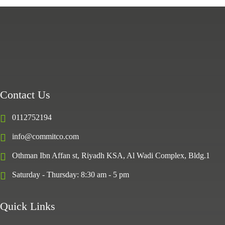
Contact Us
0112752194
info@commitco.com
Othman Ibn Affan st, Riyadh KSA, Al Wadi Complex, Bldg.1
Saturday - Thursday: 8:30 am - 5 pm
Quick Links