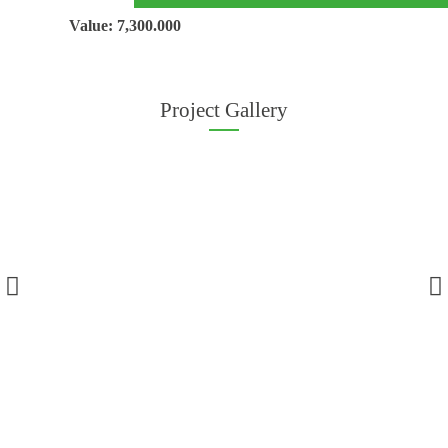
Value: 7,300.000
Project Gallery