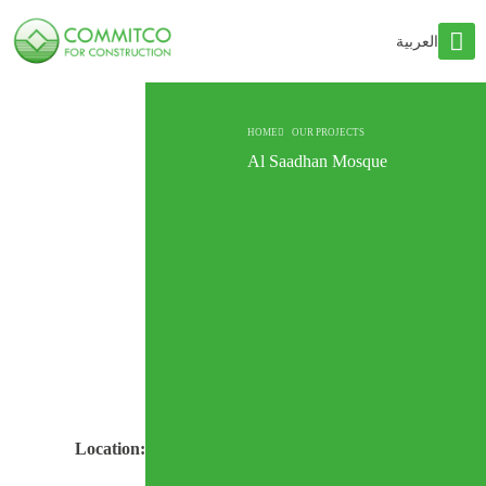
العربية
HOME
OUR PROJECTS
Al Saadhan Mosque
Location: Riyadh